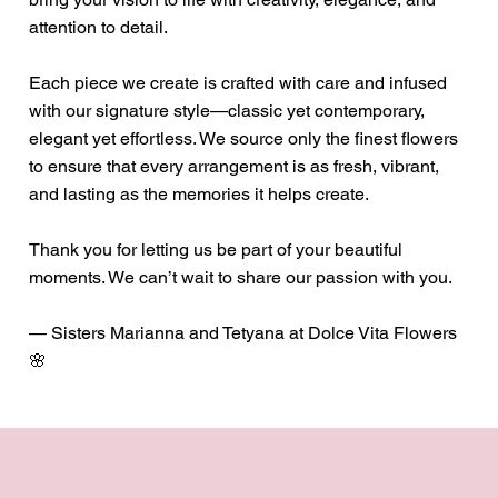
attention to detail.
Each piece we create is crafted with care and infused
with our signature style—classic yet contemporary,
elegant yet effortless. We source only the finest flowers
to ensure that every arrangement is as fresh, vibrant,
and lasting as the memories it helps create.
Thank you for letting us be part of your beautiful
moments. We can’t wait to share our passion with you.
— Sisters Marianna and Tetyana at Dolce Vita Flowers
🌸