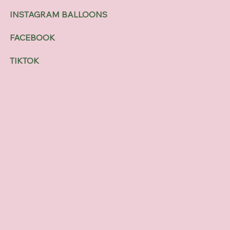
INSTAGRAM BALLOONS
FACEBOOK
TIKTOK