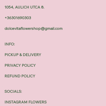
1054, AULICH UTCA 8.
+36301690303
dolcevitaflowershop@gmail.com
INFO:
PICKUP & DELIVERY
PRIVACY POLICY
REFUND POLICY
SOCIALS:
INSTAGRAM FLOWERS