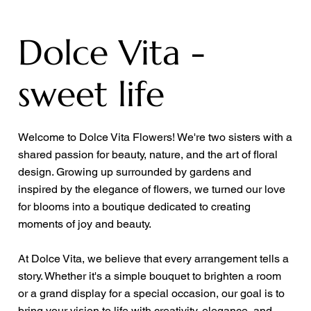
Dolce Vita -
sweet life
Welcome to Dolce Vita Flowers! We're two sisters with a
shared passion for beauty, nature, and the art of floral
design. Growing up surrounded by gardens and
inspired by the elegance of flowers, we turned our love
for blooms into a boutique dedicated to creating
moments of joy and beauty.
At Dolce Vita, we believe that every arrangement tells a
story. Whether it's a simple bouquet to brighten a room
or a grand display for a special occasion, our goal is to
bring your vision to life with creativity, elegance, and