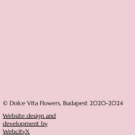
© Dolce Vita Flowers, Budapest 2020-2024
Website design and
development by
WebcityX