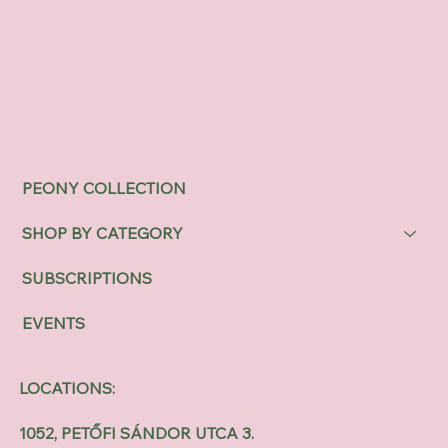
PEONY COLLECTION
SHOP BY CATEGORY
SUBSCRIPTIONS
EVENTS
LOCATIONS:
1052, PETŐFI SÁNDOR UTCA 3.