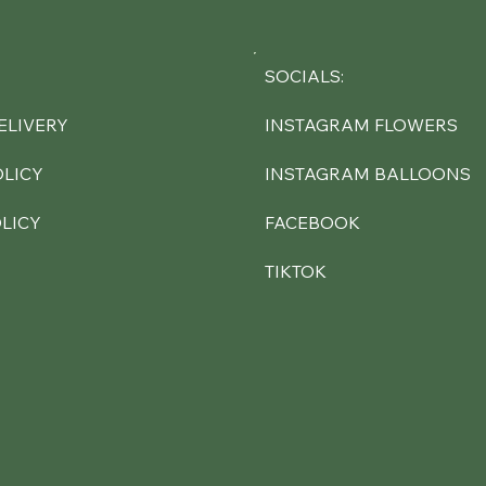
SOCIALS:
INSTAGRAM FLOWERS
ELIVERY
INSTAGRAM BALLOONS
OLICY
FACEBOOK
LICY
TIKTOK