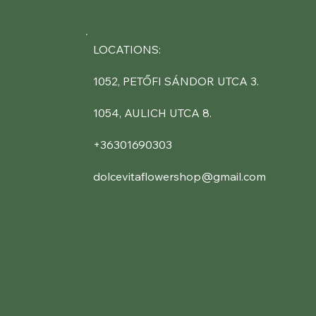
LOCATIONS:
1052, PETŐFI SÁNDOR UTCA 3.
1054, AULICH UTCA 8.
+36301690303
dolcevitaflowershop@gmail.com