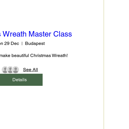
 Wreath Master Class
n 29 Dec
Budapest
make beautiful Christmas Wreath!
See All
Details