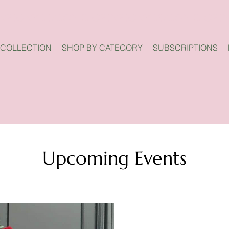
 COLLECTION
SHOP BY CATEGORY
SUBSCRIPTIONS
Upcoming Events