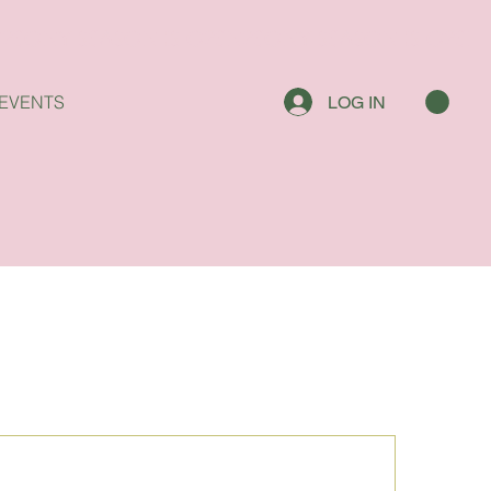
EVENTS
LOG IN