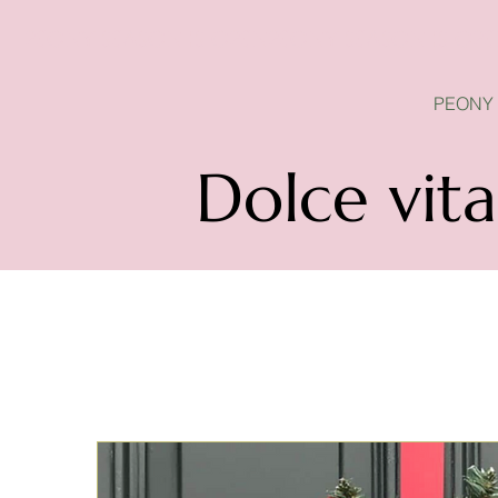
PEONY SEASON IS OPEN
PEONY
Dolce vita