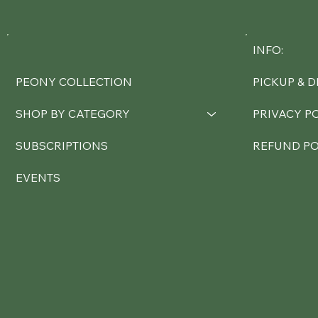
INFO:
PEONY COLLECTION
PICKUP & D
SHOP BY CATEGORY
PRIVACY P
SUBSCRIPTIONS
REFUND PO
EVENTS