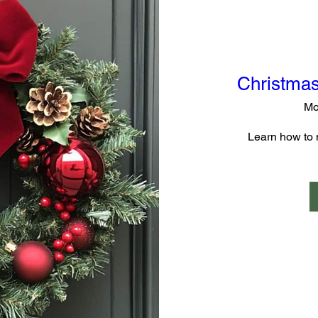
Christmas
Mo
Learn how to 