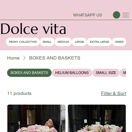
PEONY SEASON IS OPEN
WHATSAPP US
Dolce vita
PEONY COLLECTION
SMALL
MEDIUM
LARGE
EXTRA LARGE
VASES
Home
BOXES AND BASKETS
BOXES AND BASKETS
HELIUM BALLOONS
SMALL SIZE
MEDI
11 products
Filter & Sort