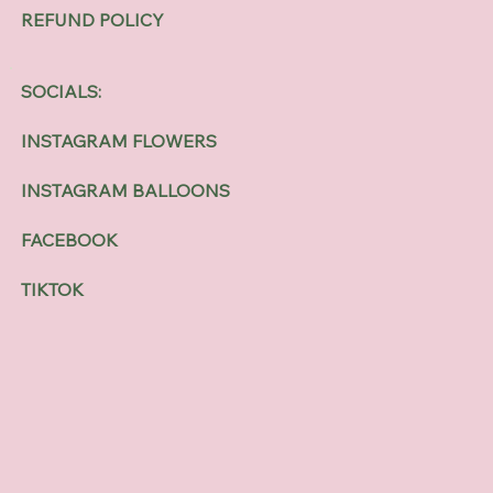
REFUND POLICY
SOCIALS:
INSTAGRAM FLOWERS
INSTAGRAM BALLOONS
FACEBOOK
TIKTOK