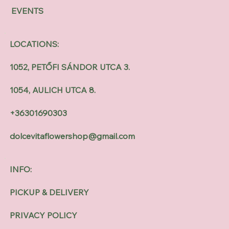
EVENTS
LOCATIONS:
1052, PETŐFI SÁNDOR UTCA 3.
1054, AULICH UTCA 8.
+36301690303
dolcevitaflowershop@gmail.com
INFO:
PICKUP & DELIVERY
PRIVACY POLICY