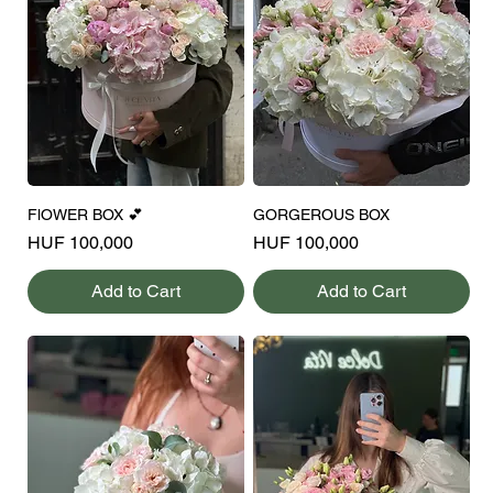
FlOWER BOX 💕
GORGEROUS BOX
Price
Price
HUF 100,000
HUF 100,000
Add to Cart
Add to Cart