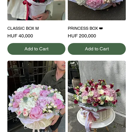
CLASSIC BOX M
PRINCESS BOX 👑
Price
Price
HUF 40,000
HUF 200,000
Add to Cart
Add to Cart