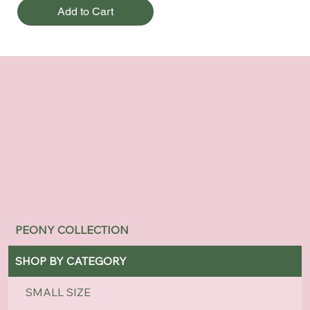
Add to Cart
PEONY COLLECTION
SHOP BY CATEGORY
SMALL SIZE