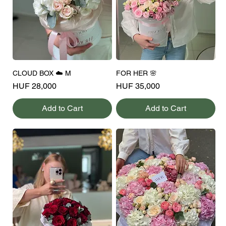
CLOUD BOX ☁️ M
FOR HER 🌸
Price
Price
HUF 28,000
HUF 35,000
Add to Cart
Add to Cart