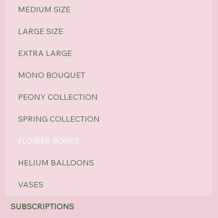
MEDIUM SIZE
LARGE SIZE
EXTRA LARGE
MONO BOUQUET
PEONY COLLECTION
SPRING COLLECTION
FLOWER BOXES
HELIUM BALLOONS
VASES
SUBSCRIPTIONS