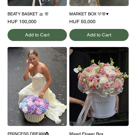
BEATY BASKET 🧺 🌸
MARKET BOX 🩷🌸♥️
Price
Price
HUF 100,000
HUF 50,000
Add to Cart
Add to Cart
PRINCESS DREAM👸
Mixed Flower Box