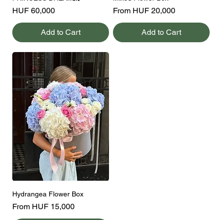
Price
Sale Price
HUF 60,000
From
HUF 20,000
Add to Cart
Add to Cart
Hydrangea Flower Box
Sale Price
From
HUF 15,000