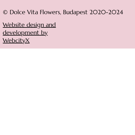
© Dolce Vita Flowers, Budapest 2020-2024
Website design and
development by
WebcityX