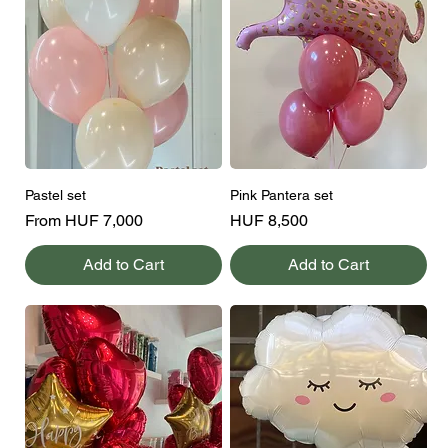
Pastel set
Pink Pantera set
Sale Price
Price
From
HUF 7,000
HUF 8,500
Add to Cart
Add to Cart