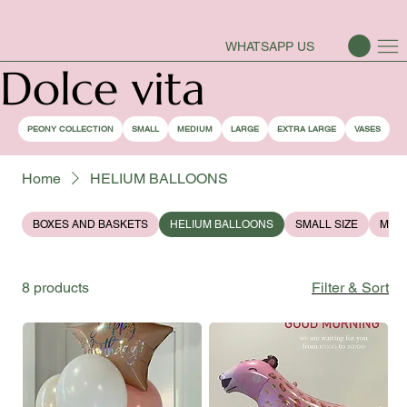
PEONY SEASON IS OPEN
WHATSAPP US
Dolce vita
PEONY COLLECTION
SMALL
MEDIUM
LARGE
EXTRA LARGE
VASES
Home
HELIUM BALLOONS
BOXES AND BASKETS
HELIUM BALLOONS
SMALL SIZE
MEDI
8 products
Filter & Sort