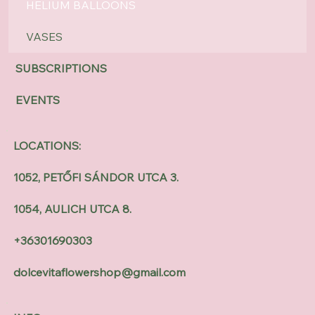
HELIUM BALLOONS
VASES
SUBSCRIPTIONS
EVENTS
LOCATIONS:
1052, PETŐFI SÁNDOR UTCA 3.
1054, AULICH UTCA 8.
+36301690303
dolcevitaflowershop@gmail.com