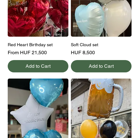
Red Heart Birthday set
Soft Cloud set
Sale Price
Price
From
HUF 21,500
HUF 8,500
Add to Cart
Add to Cart