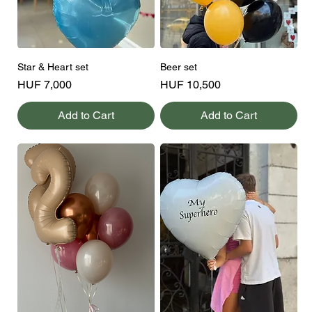
Star & Heart set
Beer set
Price
Price
HUF 7,000
HUF 10,500
Add to Cart
Add to Cart