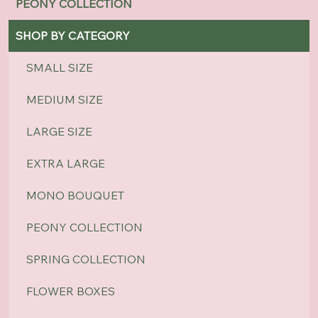
PEONY COLLECTION
SHOP BY CATEGORY
SMALL SIZE
MEDIUM SIZE
LARGE SIZE
EXTRA LARGE
MONO BOUQUET
PEONY COLLECTION
SPRING COLLECTION
FLOWER BOXES