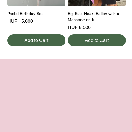
Pastel Birthday Set
Big Size Heart Ballon with a
Message on it
Price
HUF 15,000
Price
HUF 8,500
Add to Cart
Add to Cart