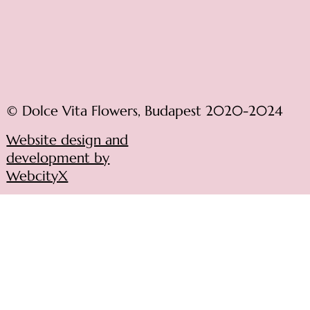
© Dolce Vita Flowers, Budapest 2020-2024
Website design and
development by
WebcityX