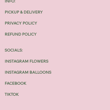
INFO:
PICKUP & DELIVERY
PRIVACY POLICY
REFUND POLICY
SOCIALS:
INSTAGRAM FLOWERS
INSTAGRAM BALLOONS
FACEBOOK
TIKTOK