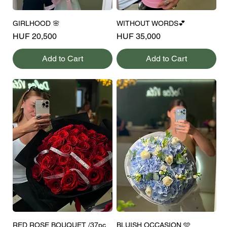
GIRLHOOD 🌸
WITHOUT WORDS💕
Price
Price
HUF 20,500
HUF 35,000
Add to Cart
Add to Cart
RED ROSE BOUQUET /37pc
BLUISH OCCASION 🩵