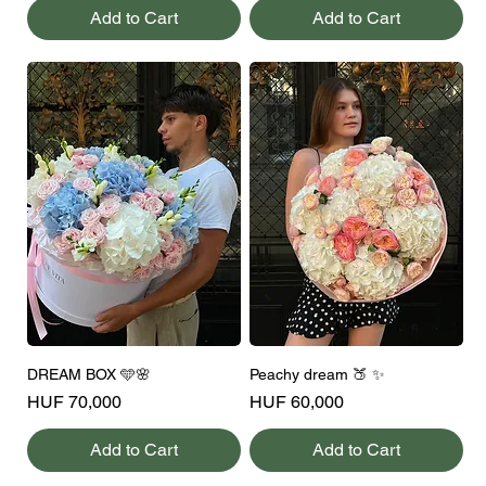
Add to Cart
Add to Cart
DREAM BOX 🩵🌸
Peachy dream 🍑 ✨
Price
Price
HUF 70,000
HUF 60,000
Add to Cart
Add to Cart