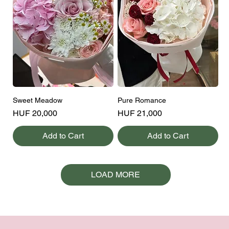
Sweet Meadow
Pure Romance
Price
Price
HUF 20,000
HUF 21,000
Add to Cart
Add to Cart
LOAD MORE