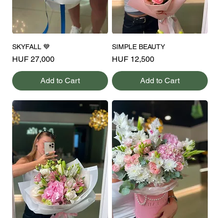
SKYFALL 💙
SIMPLE BEAUTY
Price
Price
HUF 27,000
HUF 12,500
Add to Cart
Add to Cart