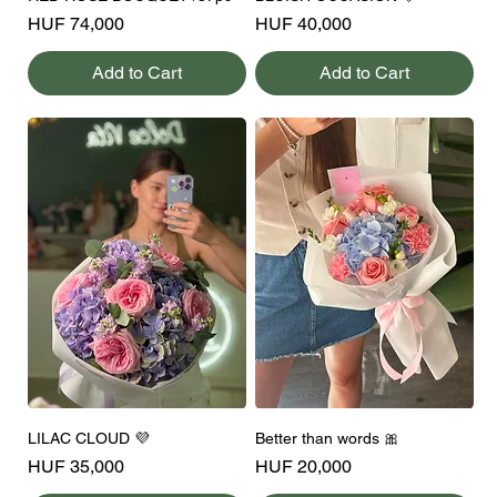
Price
Price
HUF 74,000
HUF 40,000
Add to Cart
Add to Cart
LILAC CLOUD 💜
Better than words 🎀
Price
Price
HUF 35,000
HUF 20,000