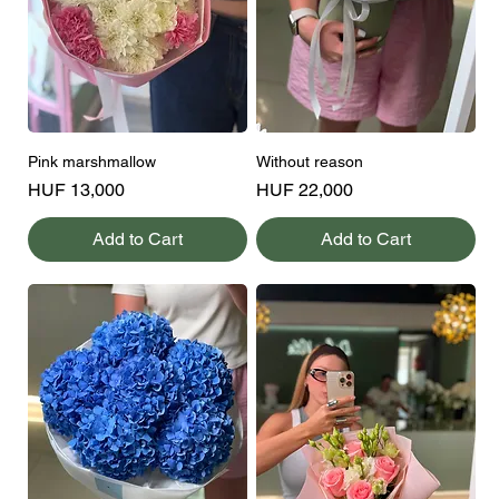
Pink marshmallow
Without reason
Price
Price
HUF 13,000
HUF 22,000
Add to Cart
Add to Cart