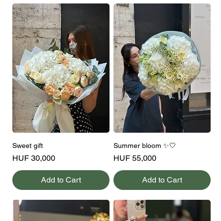
Sweet gift
Summer bloom ✨🤍
Price
Price
HUF 30,000
HUF 55,000
Add to Cart
Add to Cart