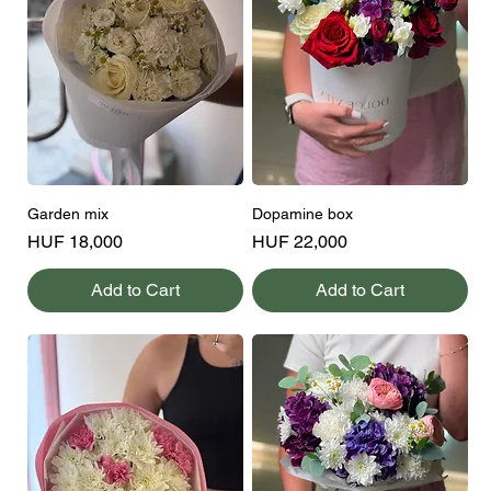
Garden mix
Dopamine box
Price
Price
HUF 18,000
HUF 22,000
Add to Cart
Add to Cart