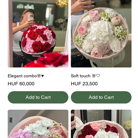
Elegant combo🌸♥️
Soft touch 🌸🤍
Price
Price
HUF 60,000
HUF 23,500
Add to Cart
Add to Cart