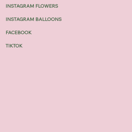
INSTAGRAM FLOWERS
INSTAGRAM BALLOONS
FACEBOOK
TIKTOK