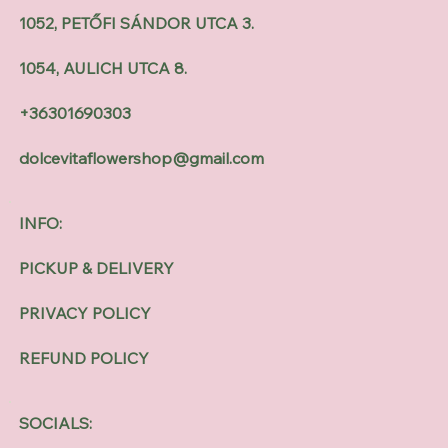
1052, PETŐFI SÁNDOR UTCA 3.
1054, AULICH UTCA 8.
+36301690303
dolcevitaflowershop@gmail.com
INFO:
PICKUP & DELIVERY
PRIVACY POLICY
REFUND POLICY
SOCIALS: