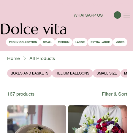
PEONY SEASON IS OPEN
WHATSAPP US
Dolce vita
PEONY COLLECTION
SMALL
MEDIUM
LARGE
EXTRA LARGE
VASES
Home
All Products
BOXES AND BASKETS
HELIUM BALLOONS
SMALL SIZE
MEDI
167 products
Filter & Sort