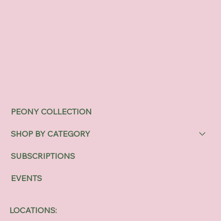
PEONY COLLECTION
SHOP BY CATEGORY
SUBSCRIPTIONS
EVENTS
LOCATIONS: