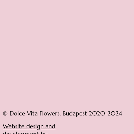
© Dolce Vita Flowers, Budapest 2020-2024
Website design and