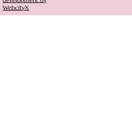
development by
WebcityX