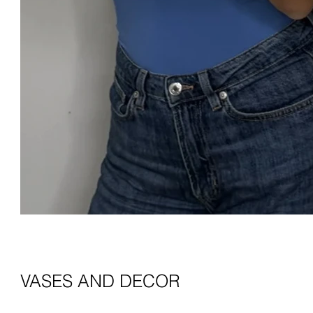
VASES AND DECOR