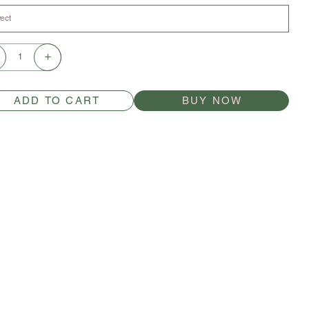
ADD TO CART
BUY NOW