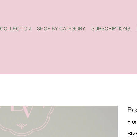
 COLLECTION
SHOP BY CATEGORY
SUBSCRIPTIONS
Ro
Fro
SIZ