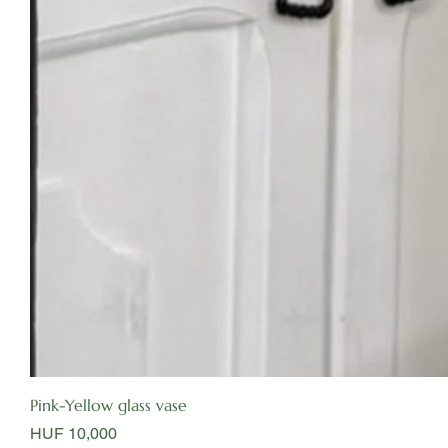
Pink-Yellow glass vase
Price
HUF 10,000