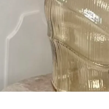
Quick View