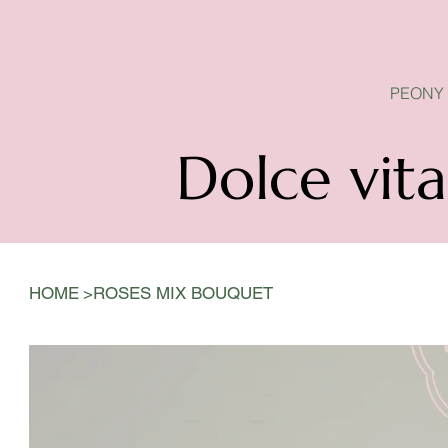
PEONY SEASON IS OPEN
PEONY
Dolce vita
>
HOME
ROSES MIX BOUQUET