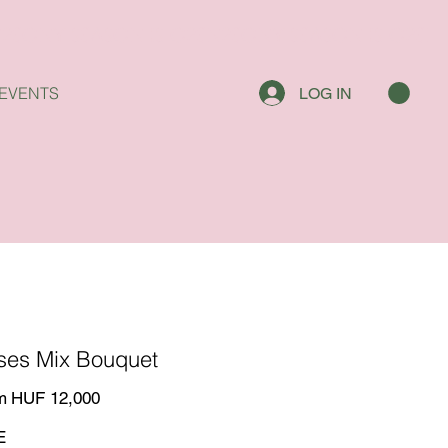
EVENTS
LOG IN
ses Mix Bouquet
Price
m
HUF 12,000
E