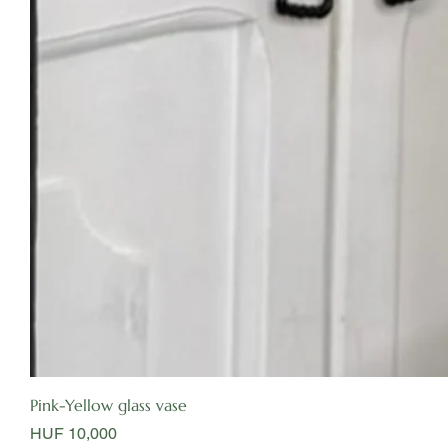
Pink-Yellow glass vase
Price
HUF 10,000