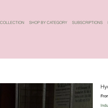
 COLLECTION
SHOP BY CATEGORY
SUBSCRIPTIONS
Hy
Fro
Indu