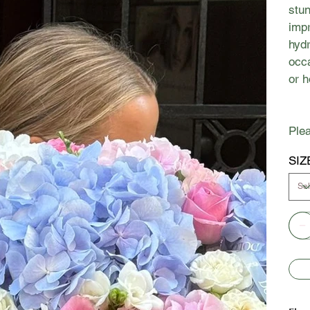
stun
impr
hydr
occa
or 
Plea
SIZ