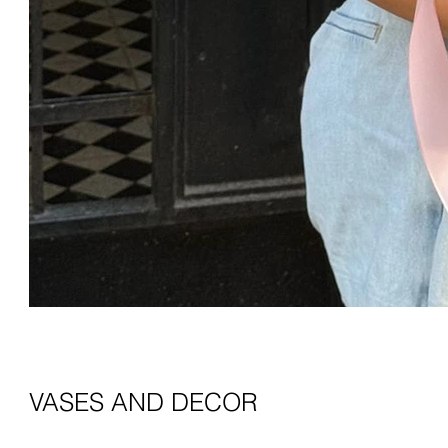
VASES AND DECOR