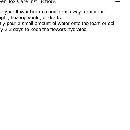
wer Box Care Instructions
e your flower box in a cool area away from direct
ight, heating vents, or drafts.
ly pour a small amount of water onto the foam or soil
y 2-3 days to keep the flowers hydrated.