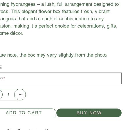
ning hydrangeas – a lush, full arrangement designed to
ess. This elegant flower box features fresh, vibrant
angeas that add a touch of sophistication to any
sion, making it a perfect choice for celebrations, gifts,
home décor.
se note, the box may vary slightly from the photo.
E
ADD TO CART
BUY NOW