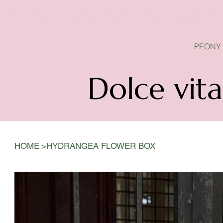
PEONY SEASON IS OPEN
PEONY
Dolce vita
>
HOME
HYDRANGEA FLOWER BOX