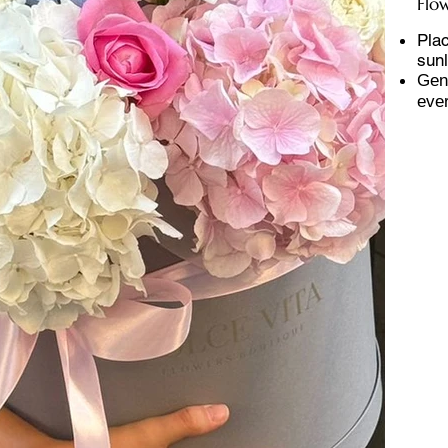
Flo
Plac
sunl
Gent
ever