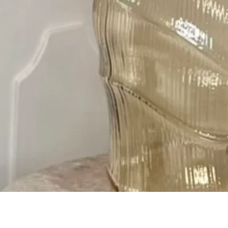
Quick View