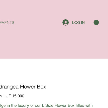
EVENTS
LOG IN
drangea Flower Box
Price
m
HUF 15,000
lge in the luxury of our L Size Flower Box filled with