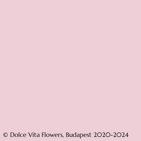
© Dolce Vita Flowers, Budapest 2020-2024