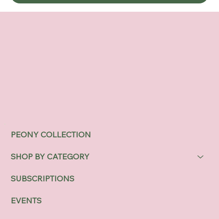
PEONY COLLECTION
SHOP BY CATEGORY
SUBSCRIPTIONS
EVENTS