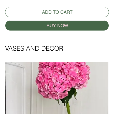
ADD TO CART
BUY NOW
VASES AND DECOR