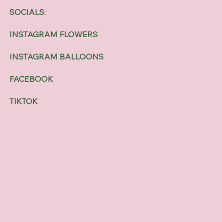
SOCIALS:
INSTAGRAM FLOWERS
INSTAGRAM BALLOONS
FACEBOOK
TIKTOK