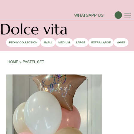
PEONY SEASON IS OPEN
WHATSAPP US
Dolce vita
PEONY COLLECTION
SMALL
MEDIUM
LARGE
EXTRA LARGE
VASES
HOME
>
PASTEL SET