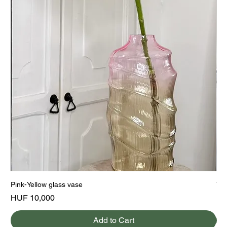
Pink-Yellow glass vase
Yel
Price
Pri
HUF 10,000
HU
Add to Cart