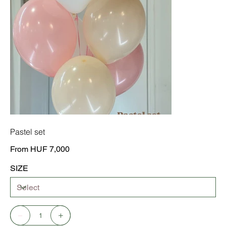
Pastel set
Price
From
HUF 7,000
SIZE