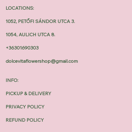
LOCATIONS:
1052, PETŐFI SÁNDOR UTCA 3.
1054, AULICH UTCA 8.
+36301690303
dolcevitaflowershop@gmail.com
INFO:
PICKUP & DELIVERY
PRIVACY POLICY
REFUND POLICY