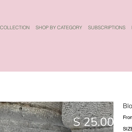
 COLLECTION
SHOP BY CATEGORY
SUBSCRIPTIONS
Bl
Fro
SIZ