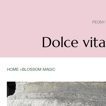
PEONY SEASON IS OPEN
PEONY
Dolce vita
>
HOME
BLOSSOM MAGIC