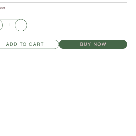
ADD TO CART
BUY NOW