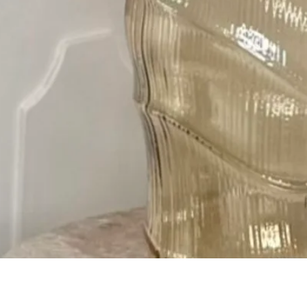
Quick View