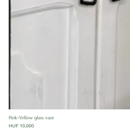
Pink-Yellow glass vase
Price
HUF 10,000