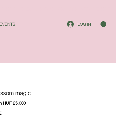
EVENTS
LOG IN
ossom magic
Price
m
HUF 25,000
E