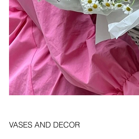
VASES AND DECOR