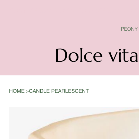
PEONY SEASON IS OPEN
PEONY
Dolce vita
>
HOME
CANDLE PEARLESCENT