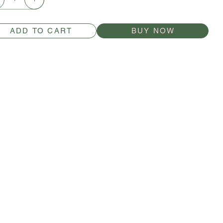
ADD TO CART
BUY NOW