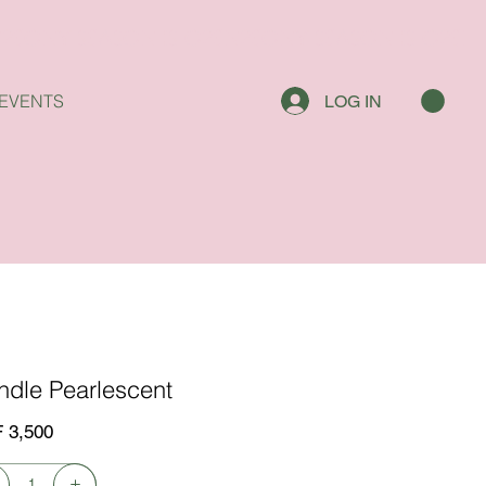
EVENTS
LOG IN
ndle Pearlescent
 3,500