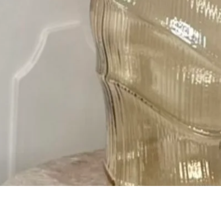
Quick View