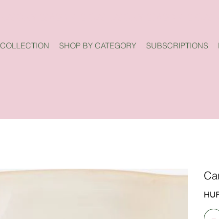
 COLLECTION
SHOP BY CATEGORY
SUBSCRIPTIONS
Ca
Price
HUF