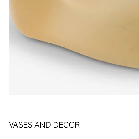
VASES AND DECOR