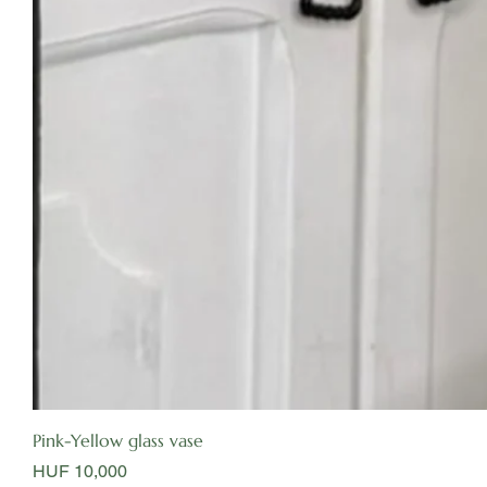
Pink-Yellow glass vase
Price
HUF 10,000