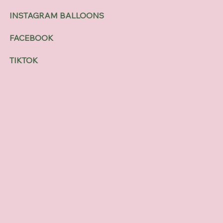
INSTAGRAM BALLOONS
FACEBOOK
TIKTOK