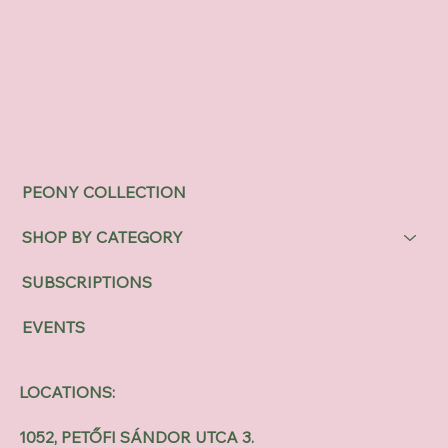
PEONY COLLECTION
SHOP BY CATEGORY
SUBSCRIPTIONS
EVENTS
LOCATIONS:
1052, PETŐFI SÁNDOR UTCA 3.