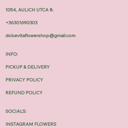
1054, AULICH UTCA 8.
+36301690303
dolcevitaflowershop@gmail.com
INFO:
PICKUP & DELIVERY
PRIVACY POLICY
REFUND POLICY
SOCIALS:
INSTAGRAM FLOWERS