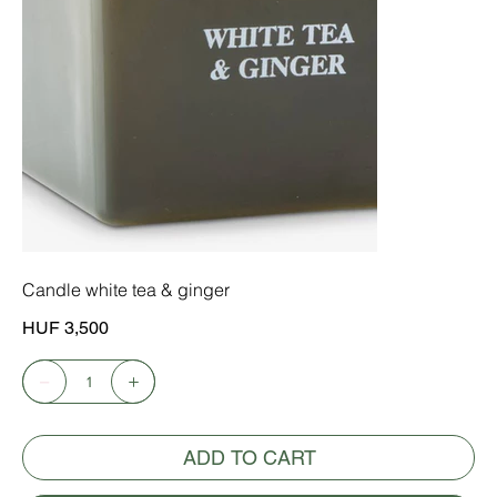
Candle white tea & ginger
Price
HUF 3,500
ADD TO CART