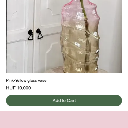
Pink-Yellow glass vase
Yel
Price
Pri
HUF 10,000
HU
Add to Cart