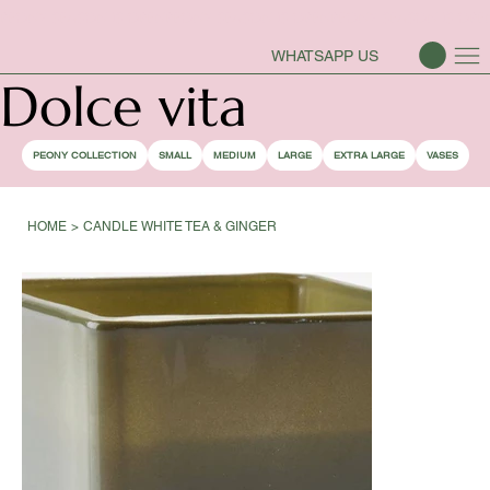
PEONY SEASON IS OPEN
WHATSAPP US
Dolce vita
PEONY COLLECTION
SMALL
MEDIUM
LARGE
EXTRA LARGE
VASES
HOME
>
CANDLE WHITE TEA & GINGER