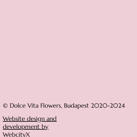
© Dolce Vita Flowers, Budapest 2020-2024
Website design and
development by
WebcityX