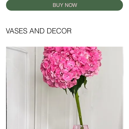
BUY NOW
VASES AND DECOR