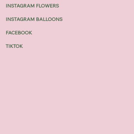
INSTAGRAM FLOWERS
INSTAGRAM BALLOONS
FACEBOOK
TIKTOK