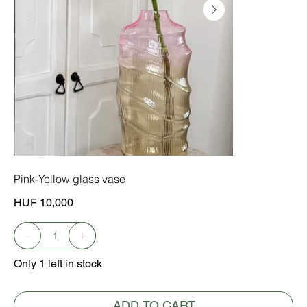
Pink-Yellow glass vase
Price
HUF 10,000
Only 1 left in stock
ADD TO CART