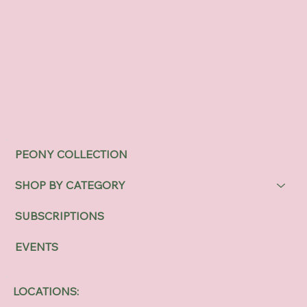
PEONY COLLECTION
SHOP BY CATEGORY
SUBSCRIPTIONS
EVENTS
LOCATIONS: