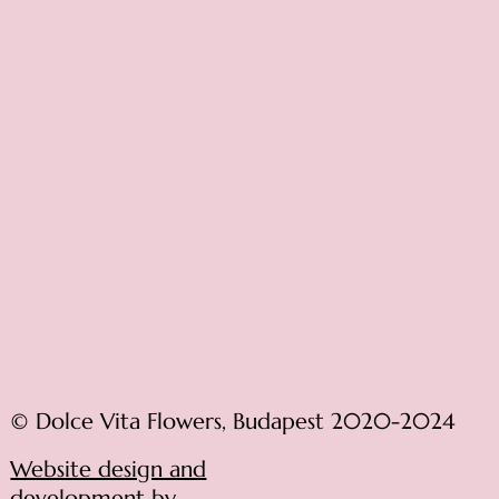
© Dolce Vita Flowers, Budapest 2020-2024
Website design and
development by