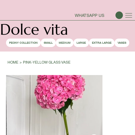
PEONY SEASON IS OPEN
WHATSAPP US
Dolce vita
PEONY COLLECTION
SMALL
MEDIUM
LARGE
EXTRA LARGE
VASES
HOME
>
PINK-YELLOW GLASS VASE