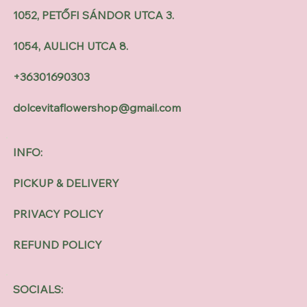
1052, PETŐFI SÁNDOR UTCA 3.
1054, AULICH UTCA 8.
+36301690303
dolcevitaflowershop@gmail.com
INFO:
PICKUP & DELIVERY
PRIVACY POLICY
REFUND POLICY
SOCIALS: