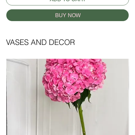
BUY NOW
VASES AND DECOR