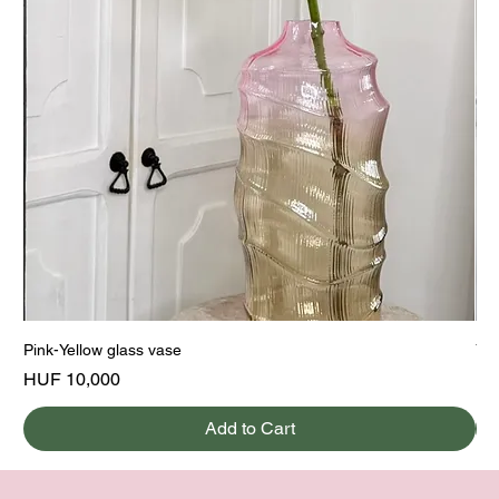
Pink-Yellow glass vase
Yel
Price
Pri
HUF 10,000
HU
Add to Cart