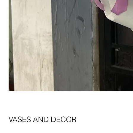
VASES AND DECOR