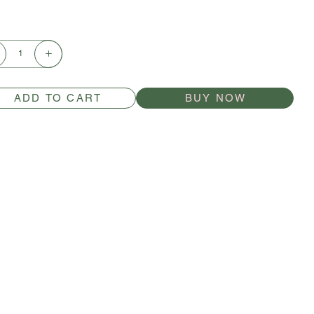
ADD TO CART
BUY NOW