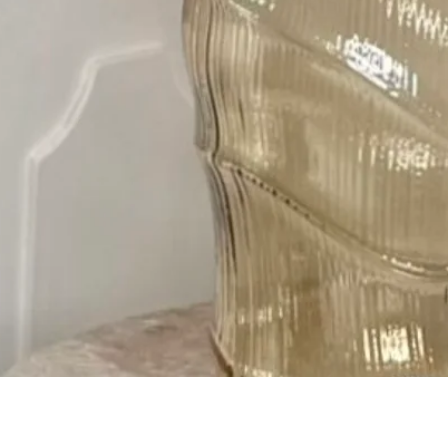
Quick View