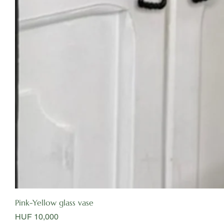
Pink-Yellow glass vase
Price
HUF 10,000