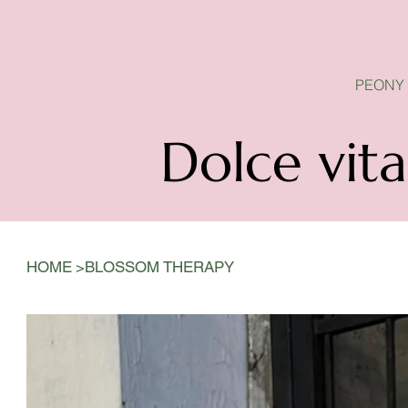
PEONY SEASON IS OPEN
PEONY
Dolce vita
>
HOME
BLOSSOM THERAPY