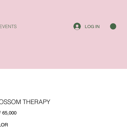
EVENTS
LOG IN
OSSOM THERAPY
 65,000
LOR