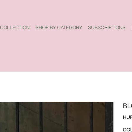
 COLLECTION
SHOP BY CATEGORY
SUBSCRIPTIONS
BL
Price
HUF
CO