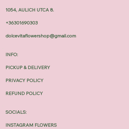
1054, AULICH UTCA 8.
+36301690303
dolcevitaflowershop@gmail.com
INFO:
PICKUP & DELIVERY
PRIVACY POLICY
REFUND POLICY
SOCIALS:
INSTAGRAM FLOWERS