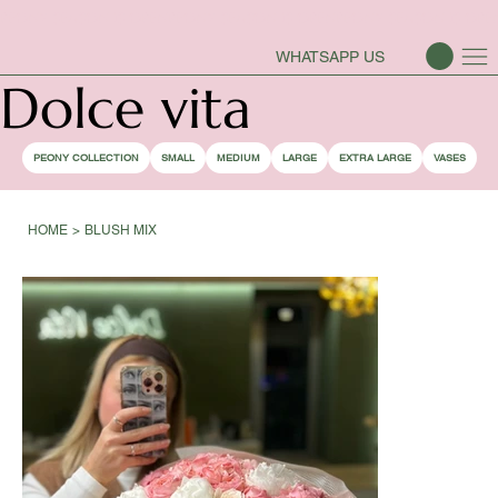
PEONY SEASON IS OPEN
WHATSAPP US
Dolce vita
PEONY COLLECTION
SMALL
MEDIUM
LARGE
EXTRA LARGE
VASES
HOME
>
BLUSH MIX