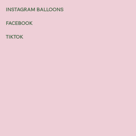
INSTAGRAM BALLOONS
FACEBOOK
TIKTOK