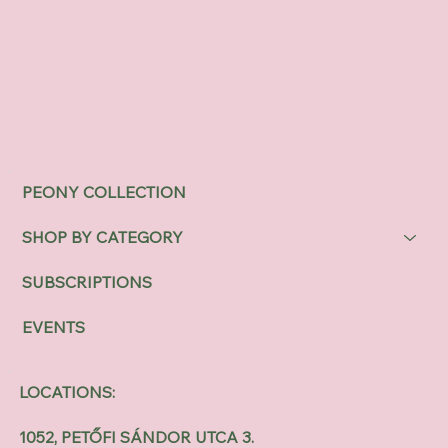
PEONY COLLECTION
SHOP BY CATEGORY
SUBSCRIPTIONS
EVENTS
LOCATIONS:
1052, PETŐFI SÁNDOR UTCA 3.