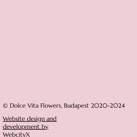
© Dolce Vita Flowers, Budapest 2020-2024
Website design and
development by
WebcityX