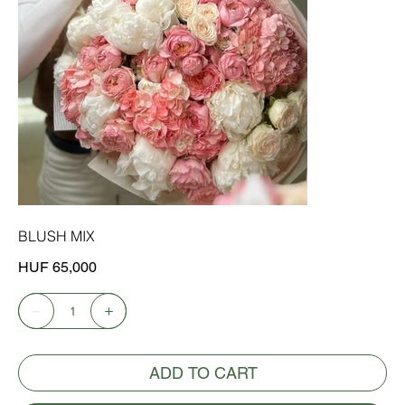
BLUSH MIX
Price
HUF 65,000
ADD TO CART