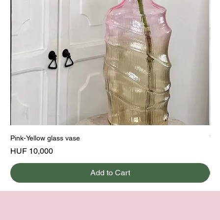
Pink-Yellow glass vase
Yel
Price
Pri
HUF 10,000
HU
Add to Cart