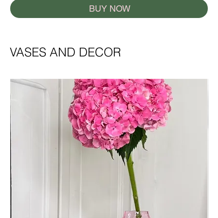
BUY NOW
VASES AND DECOR