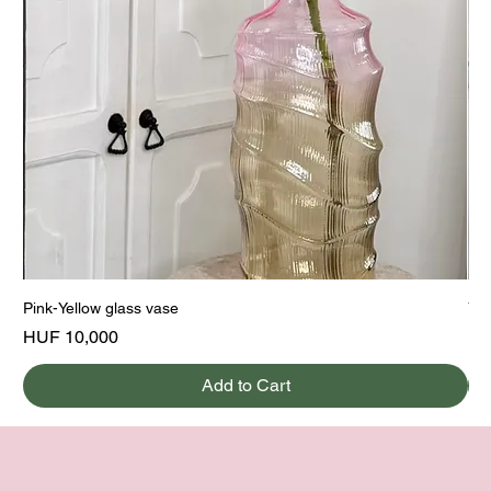
Pink-Yellow glass vase
Yel
Price
Pri
HUF 10,000
HU
Add to Cart