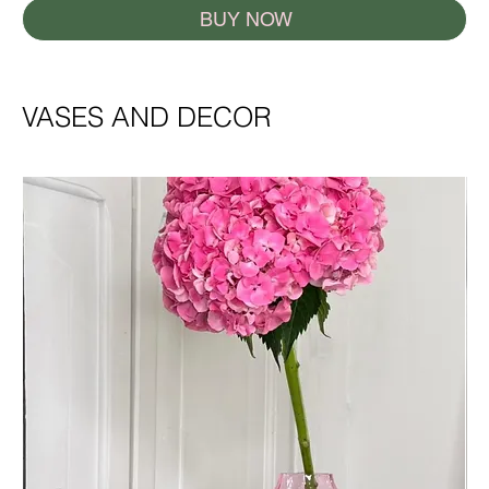
BUY NOW
VASES AND DECOR