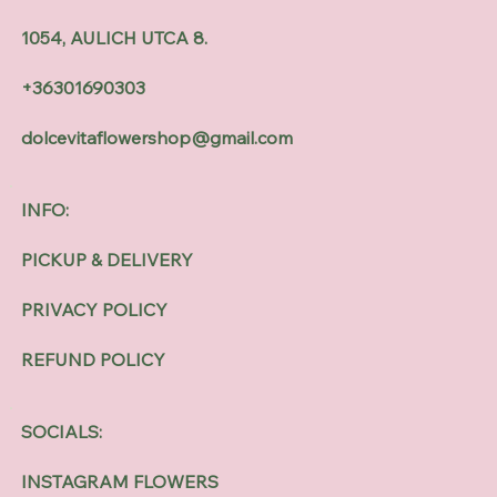
1054, AULICH UTCA 8.
+36301690303
dolcevitaflowershop@gmail.com
INFO:
PICKUP & DELIVERY
PRIVACY POLICY
REFUND POLICY
SOCIALS:
INSTAGRAM FLOWERS