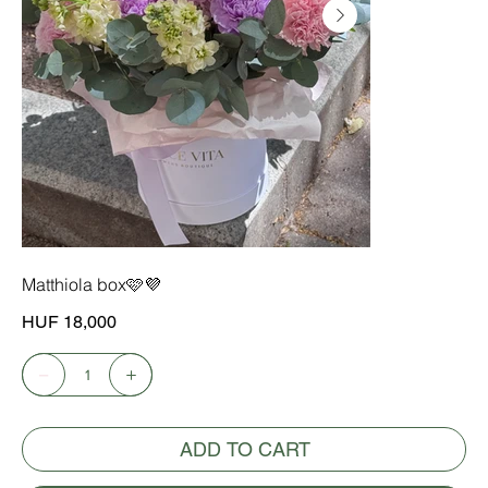
Matthiola box🩷💜
Price
HUF 18,000
ADD TO CART