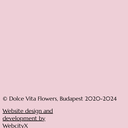
© Dolce Vita Flowers, Budapest 2020-2024
Website design and
development by
WebcityX