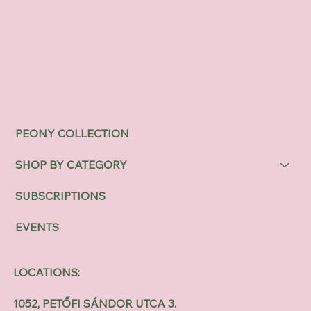
PEONY COLLECTION
SHOP BY CATEGORY
SUBSCRIPTIONS
EVENTS
LOCATIONS:
1052, PETŐFI SÁNDOR UTCA 3.