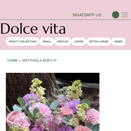
PEONY SEASON IS OPEN
WHATSAPP US
Dolce vita
PEONY COLLECTION
SMALL
MEDIUM
LARGE
EXTRA LARGE
VASES
HOME
>
MATTHIOLA BOX🩷💜