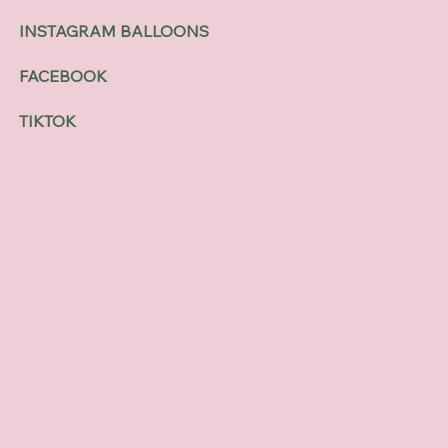
INSTAGRAM BALLOONS
FACEBOOK
TIKTOK