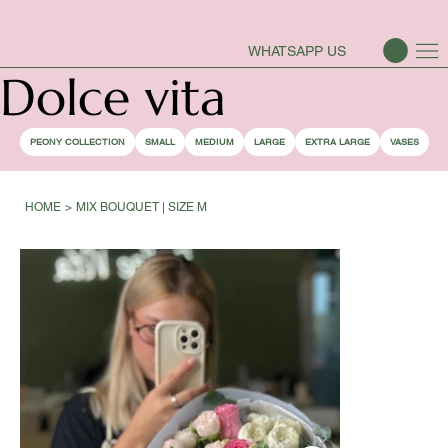
PEONY SEASON IS OPEN
WHATSAPP US
Dolce vita
PEONY COLLECTION
SMALL
MEDIUM
LARGE
EXTRA LARGE
VASES
HOME
>
MIX BOUQUET | SIZE M