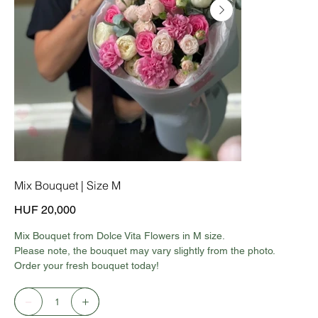
Mix Bouquet | Size M
Price
HUF 20,000
Mix Bouquet from Dolce Vita Flowers in M size.
Please note, the bouquet may vary slightly from the photo.
Order your fresh bouquet today!