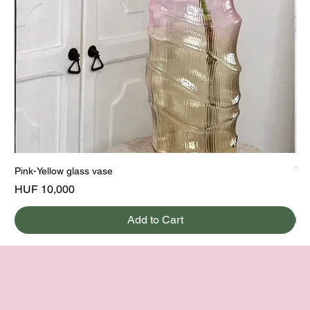
Pink-Yellow glass vase
Yel
Price
Pri
HUF 10,000
HU
Add to Cart