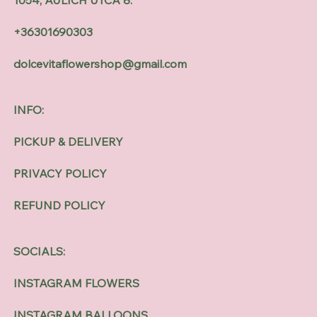
+36301690303
dolcevitaflowershop@gmail.com
INFO:
PICKUP & DELIVERY
PRIVACY POLICY
REFUND POLICY
SOCIALS:
INSTAGRAM FLOWERS
INSTAGRAM BALLOONS