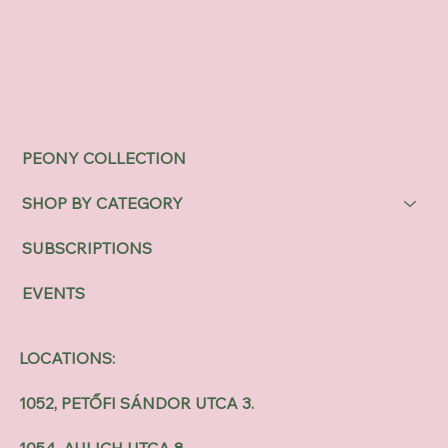
PEONY COLLECTION
SHOP BY CATEGORY
SUBSCRIPTIONS
EVENTS
LOCATIONS:
1052, PETŐFI SÁNDOR UTCA 3.
1054, AULICH UTCA 8.