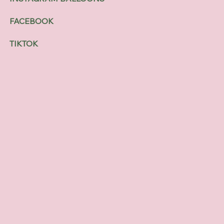
FACEBOOK
TIKTOK