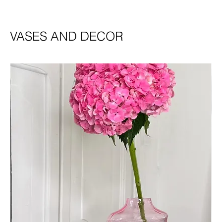
VASES AND DECOR