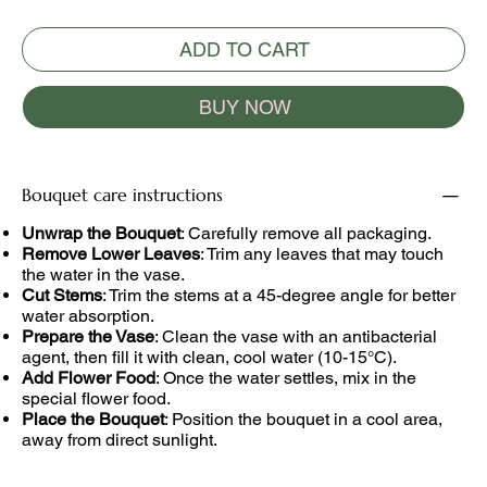
ADD TO CART
BUY NOW
Bouquet care instructions
Unwrap the Bouquet
: Carefully remove all packaging.
Remove Lower Leaves
: Trim any leaves that may touch
the water in the vase.
Cut Stems
: Trim the stems at a 45-degree angle for better
water absorption.
Prepare the Vase
: Clean the vase with an antibacterial
agent, then fill it with clean, cool water (10-15°C).
Add Flower Food
: Once the water settles, mix in the
special flower food.
Place the Bouquet
: Position the bouquet in a cool area,
away from direct sunlight.