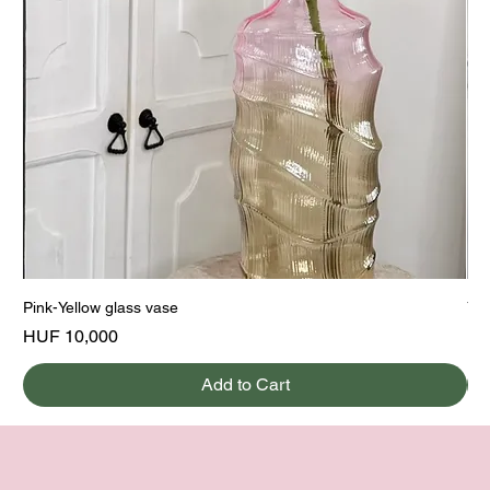
Pink-Yellow glass vase
Yel
Price
Pri
HUF 10,000
HU
Add to Cart