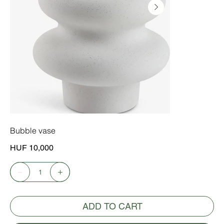
Bubble vase
Price
HUF 10,000
ADD TO CART