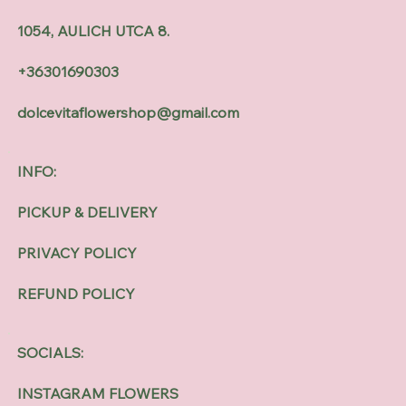
1054, AULICH UTCA 8.
+36301690303
dolcevitaflowershop@gmail.com
INFO:
PICKUP & DELIVERY
PRIVACY POLICY
REFUND POLICY
SOCIALS:
INSTAGRAM FLOWERS