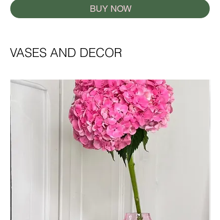
BUY NOW
VASES AND DECOR