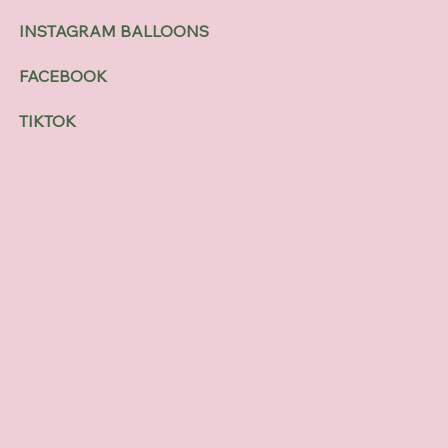
INSTAGRAM BALLOONS
FACEBOOK
TIKTOK