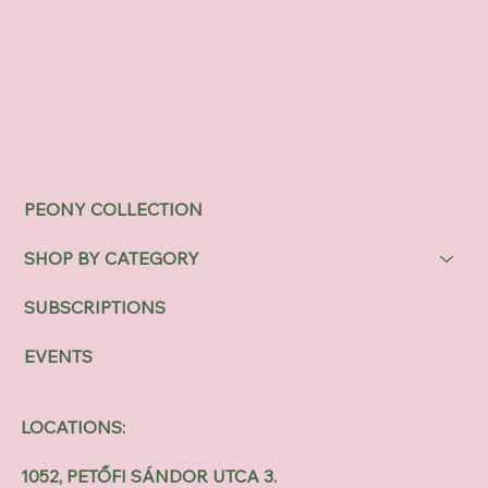
PEONY COLLECTION
SHOP BY CATEGORY
SUBSCRIPTIONS
EVENTS
LOCATIONS:
1052, PETŐFI SÁNDOR UTCA 3.