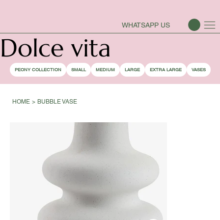
PEONY SEASON IS OPEN
WHATSAPP US
Dolce vita
PEONY COLLECTION
SMALL
MEDIUM
LARGE
EXTRA LARGE
VASES
HOME
>
BUBBLE VASE