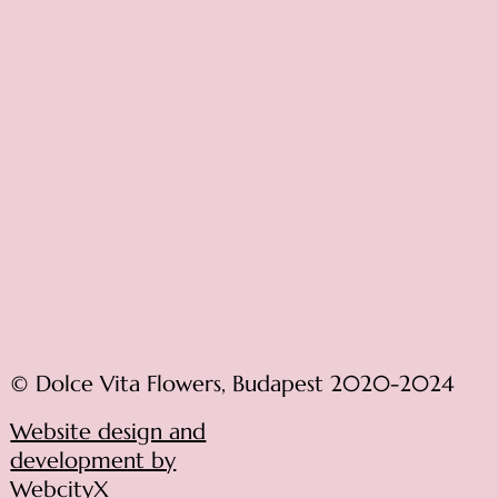
© Dolce Vita Flowers, Budapest 2020-2024
Website design and
development by
WebcityX