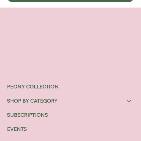
PEONY COLLECTION
SHOP BY CATEGORY
SUBSCRIPTIONS
EVENTS