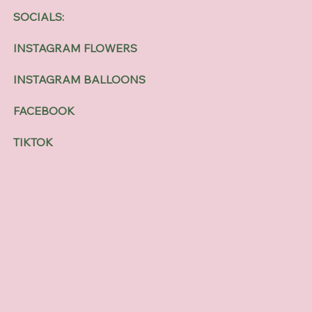
SOCIALS:
INSTAGRAM FLOWERS
INSTAGRAM BALLOONS
FACEBOOK
TIKTOK