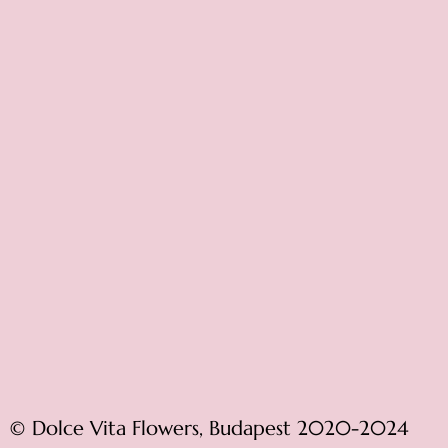
© Dolce Vita Flowers, Budapest 2020-2024