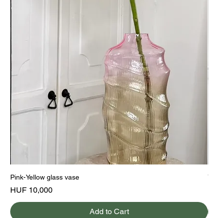
Pink-Yellow glass vase
Yel
Price
Pri
HUF 10,000
HU
Add to Cart