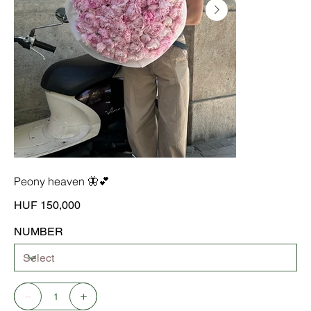
Peony heaven 🦋💕
Price
HUF 150,000
NUMBER