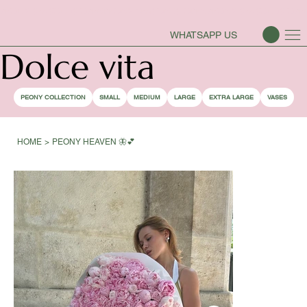
PEONY SEASON IS OPEN
WHATSAPP US
Dolce vita
PEONY COLLECTION
SMALL
MEDIUM
LARGE
EXTRA LARGE
VASES
HOME
>
PEONY HEAVEN 🦋💕