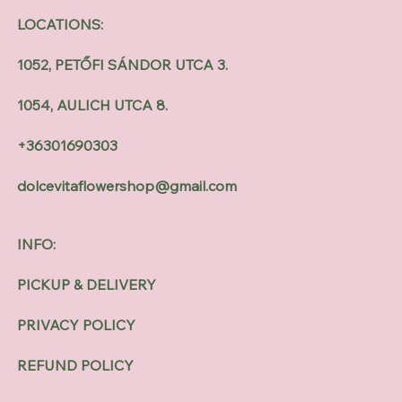
LOCATIONS:
1052, PETŐFI SÁNDOR UTCA 3.
1054, AULICH UTCA 8.
+36301690303
dolcevitaflowershop@gmail.com
INFO:
PICKUP & DELIVERY
PRIVACY POLICY
REFUND POLICY