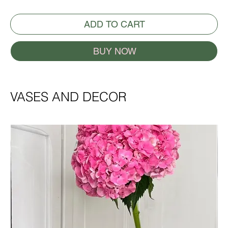
ADD TO CART
BUY NOW
VASES AND DECOR