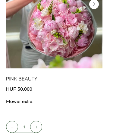
PINK BEAUTY
Price
HUF 50,000
Flower extra