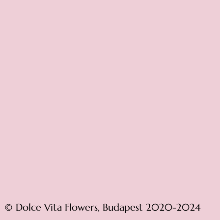
© Dolce Vita Flowers, Budapest 2020-2024