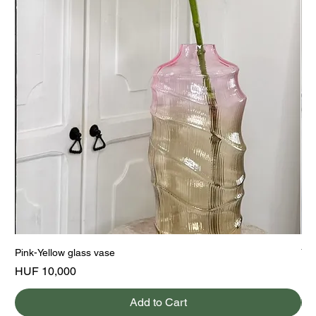
Pink-Yellow glass vase
Yel
Price
Pri
HUF 10,000
HU
Add to Cart