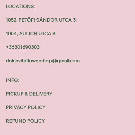
LOCATIONS:
1052, PETŐFI SÁNDOR UTCA 3.
1054, AULICH UTCA 8.
+36301690303
dolcevitaflowershop@gmail.com
INFO:
PICKUP & DELIVERY
PRIVACY POLICY
REFUND POLICY