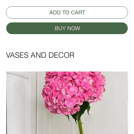
ADD TO CART
BUY NOW
VASES AND DECOR