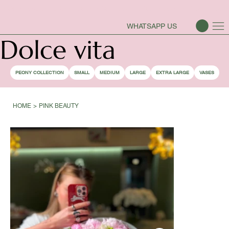
PEONY SEASON IS OPEN
WHATSAPP US
Dolce vita
PEONY COLLECTION
SMALL
MEDIUM
LARGE
EXTRA LARGE
VASES
HOME
>
PINK BEAUTY