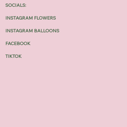
SOCIALS:
INSTAGRAM FLOWERS
INSTAGRAM BALLOONS
FACEBOOK
TIKTOK