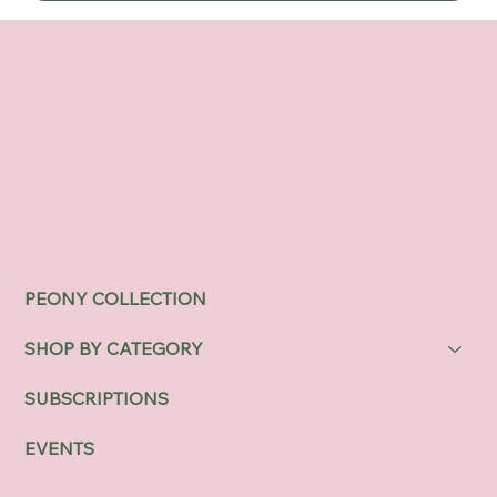
PEONY COLLECTION
SHOP BY CATEGORY
SUBSCRIPTIONS
EVENTS