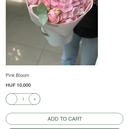
Pink Bloom
Price
HUF 10,000
ADD TO CART