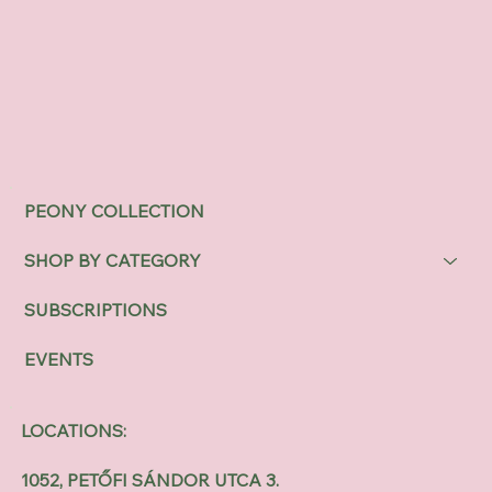
PEONY COLLECTION
SHOP BY CATEGORY
SUBSCRIPTIONS
EVENTS
LOCATIONS:
1052, PETŐFI SÁNDOR UTCA 3.