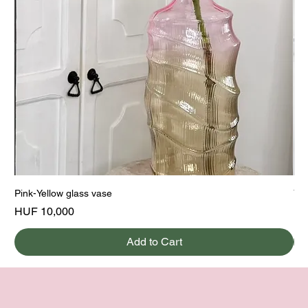
Pink-Yellow glass vase
Yel
Price
Pri
HUF 10,000
HU
Add to Cart