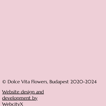
© Dolce Vita Flowers, Budapest 2020-2024
Website design and
development by
WebcityX