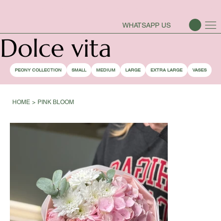
PEONY SEASON IS OPEN
WHATSAPP US
Dolce vita
PEONY COLLECTION
SMALL
MEDIUM
LARGE
EXTRA LARGE
VASES
HOME
>
PINK BLOOM