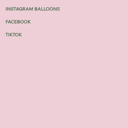
INSTAGRAM BALLOONS
FACEBOOK
TIKTOK