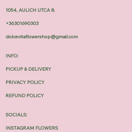
1054, AULICH UTCA 8.
+36301690303
dolcevitaflowershop@gmail.com
INFO:
PICKUP & DELIVERY
PRIVACY POLICY
REFUND POLICY
SOCIALS:
INSTAGRAM FLOWERS