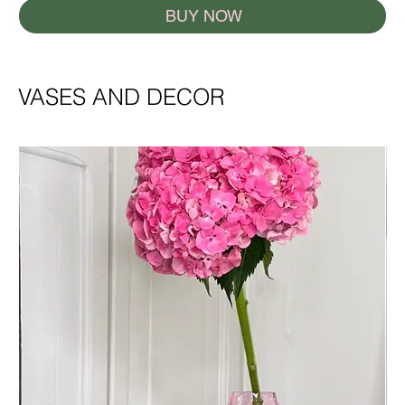
BUY NOW
VASES AND DECOR