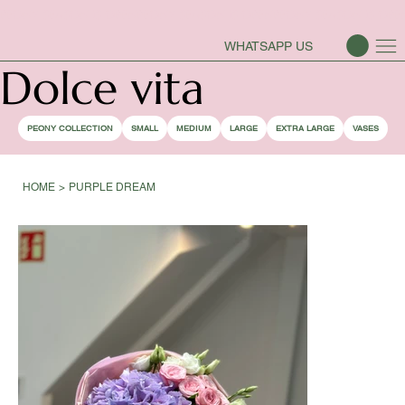
PEONY SEASON IS OPEN
WHATSAPP US
Dolce vita
PEONY COLLECTION
SMALL
MEDIUM
LARGE
EXTRA LARGE
VASES
HOME
>
PURPLE DREAM