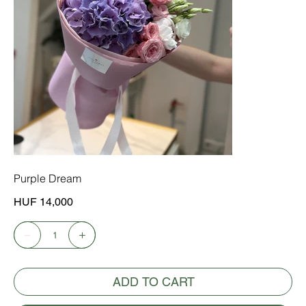
Purple Dream
Price
HUF 14,000
ADD TO CART