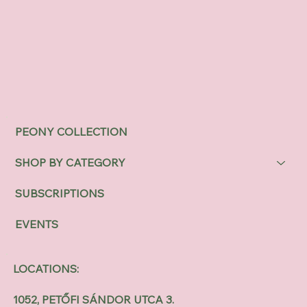
PEONY COLLECTION
SHOP BY CATEGORY
SUBSCRIPTIONS
EVENTS
LOCATIONS:
1052, PETŐFI SÁNDOR UTCA 3.