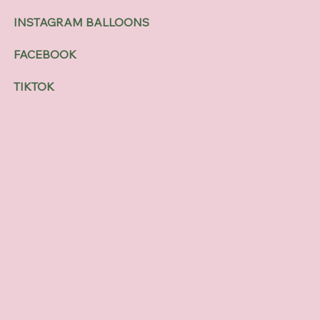
INSTAGRAM BALLOONS
FACEBOOK
TIKTOK