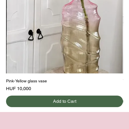
Pink-Yellow glass vase
Yel
Price
Pri
HUF 10,000
HU
Add to Cart