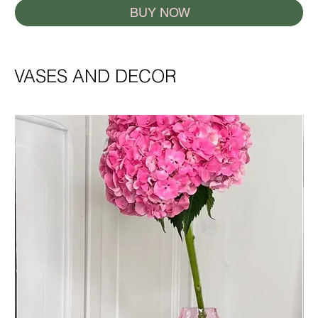
BUY NOW
VASES AND DECOR