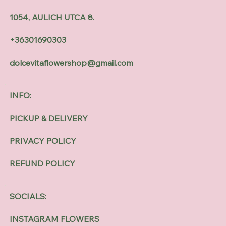
1054, AULICH UTCA 8.
+36301690303
dolcevitaflowershop@gmail.com
INFO:
PICKUP & DELIVERY
PRIVACY POLICY
REFUND POLICY
SOCIALS:
INSTAGRAM FLOWERS