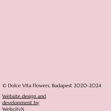
© Dolce Vita Flowers, Budapest 2020-2024
Website design and
development by
WebcityX