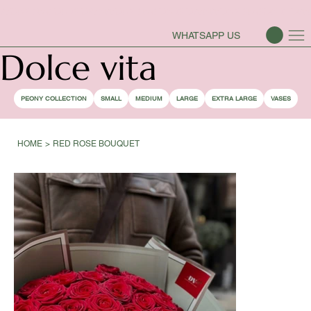
PEONY SEASON IS OPEN
WHATSAPP US
Dolce vita
PEONY COLLECTION
SMALL
MEDIUM
LARGE
EXTRA LARGE
VASES
HOME
>
RED ROSE BOUQUET