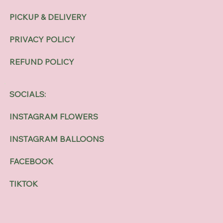
PICKUP & DELIVERY
PRIVACY POLICY
REFUND POLICY
SOCIALS:
INSTAGRAM FLOWERS
INSTAGRAM BALLOONS
FACEBOOK
TIKTOK