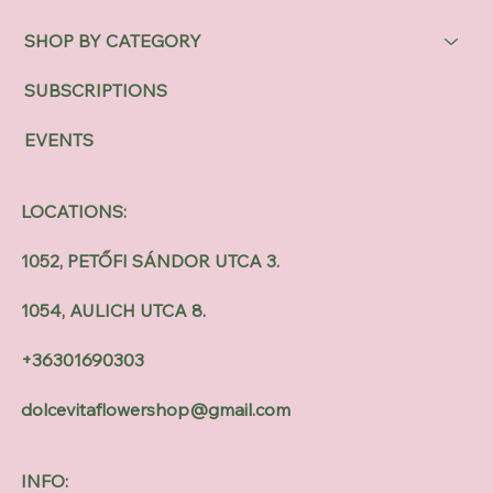
SHOP BY CATEGORY
SUBSCRIPTIONS
EVENTS
LOCATIONS:
1052, PETŐFI SÁNDOR UTCA 3.
1054, AULICH UTCA 8.
+36301690303
dolcevitaflowershop@gmail.com
INFO: