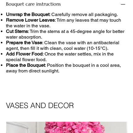
Bouquet care instructions
Unwrap the Bouquet
: Carefully remove all packaging.
Remove Lower Leaves
: Trim any leaves that may touch
the water in the vase.
Cut Stems
: Trim the stems at a 45-degree angle for better
water absorption.
Prepare the Vase
: Clean the vase with an antibacterial
agent, then fill it with clean, cool water (10-15°C).
Add Flower Food
: Once the water settles, mix in the
special flower food.
Place the Bouquet
: Position the bouquet in a cool area,
away from direct sunlight.
VASES AND DECOR