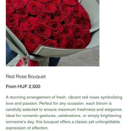
Red Rose Bouquet
Price
From
HUF 2,500
A stunning arrangement of fresh, vibrant red roses symbolizing
love and passion. Perfect for any occasion, each bloom is
carefully selected to ensure maximum freshness and elegance.
Ideal for romantic gestures, celebrations, or simply brightening
someone's day, this bouquet offers a classic yet unforgettable
expression of affection.