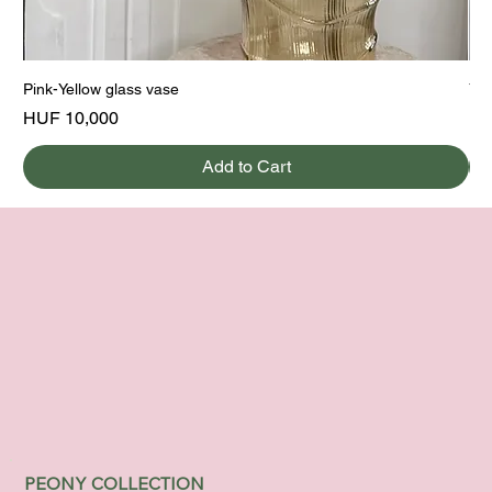
Pink-Yellow glass vase
Yel
Price
Pri
HUF 10,000
HU
Add to Cart
PEONY COLLECTION