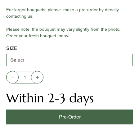
For larger bouquets, please make a pre-order by directly
contacting us.
Please note, the bouquet may vary slightly from the photo.
Order your fresh bouquet today!
SIZE
Within 2-3 days
Pre-Order