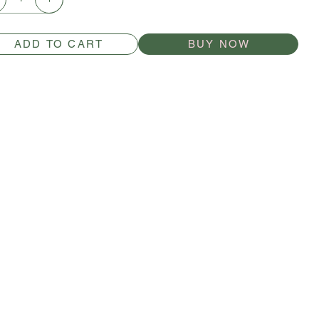
ADD TO CART
BUY NOW