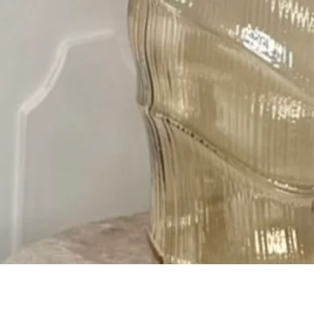
Quick View