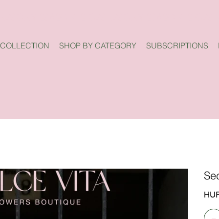
 COLLECTION
SHOP BY CATEGORY
SUBSCRIPTIONS
Se
Price
HUF