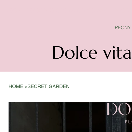
PEONY SEASON IS OPEN
PEONY
Dolce vita
>
HOME
SECRET GARDEN