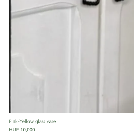
Pink-Yellow glass vase
Price
HUF 10,000