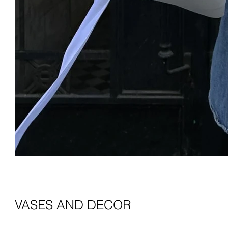
VASES AND DECOR