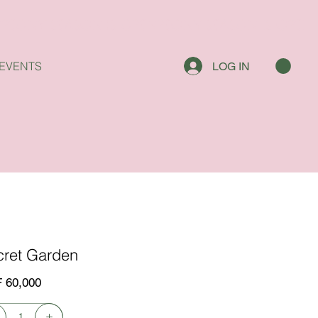
EVENTS
LOG IN
cret Garden
 60,000