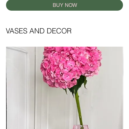
BUY NOW
VASES AND DECOR