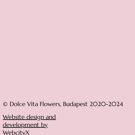
© Dolce Vita Flowers, Budapest 2020-2024
Website design and
development by
WebcityX