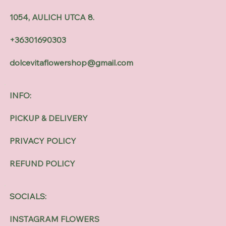
1054, AULICH UTCA 8.
+36301690303
dolcevitaflowershop@gmail.com
INFO:
PICKUP & DELIVERY
PRIVACY POLICY
REFUND POLICY
SOCIALS:
INSTAGRAM FLOWERS