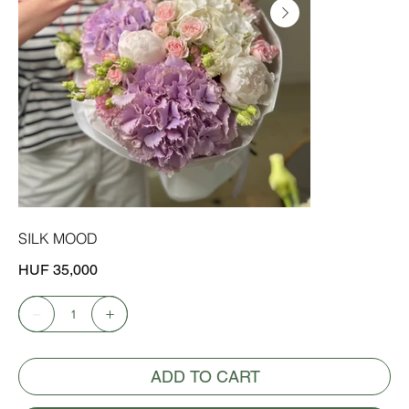
SILK MOOD
Price
HUF 35,000
ADD TO CART