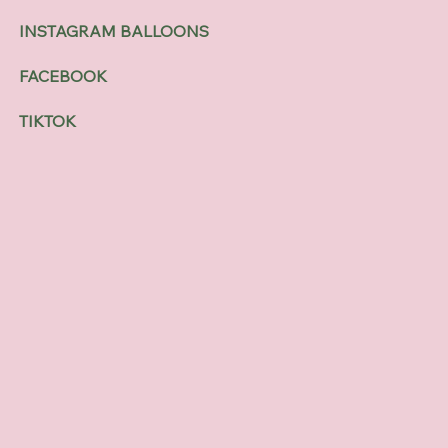
INSTAGRAM BALLOONS
FACEBOOK
TIKTOK