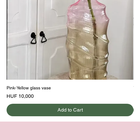
Pink-Yellow glass vase
Yel
Price
Pri
HUF 10,000
HU
Add to Cart