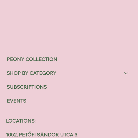
PEONY COLLECTION
SHOP BY CATEGORY
SUBSCRIPTIONS
EVENTS
LOCATIONS:
1052, PETŐFI SÁNDOR UTCA 3.