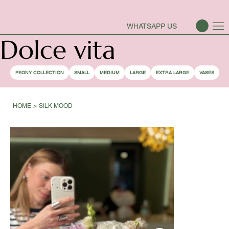
PEONY SEASON IS OPEN
WHATSAPP US
Dolce vita
PEONY COLLECTION
SMALL
MEDIUM
LARGE
EXTRA LARGE
VASES
HOME
>
SILK MOOD