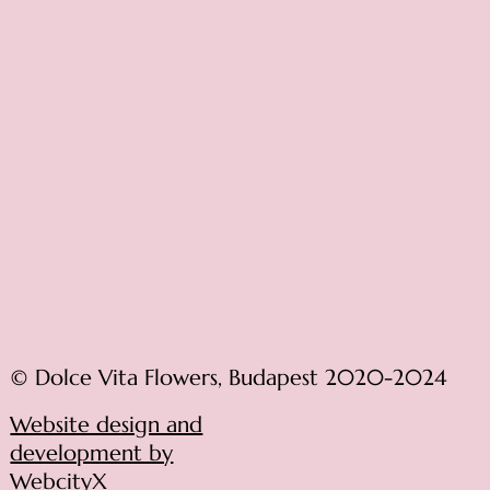
© Dolce Vita Flowers, Budapest 2020-2024
Website design and
development by
WebcityX