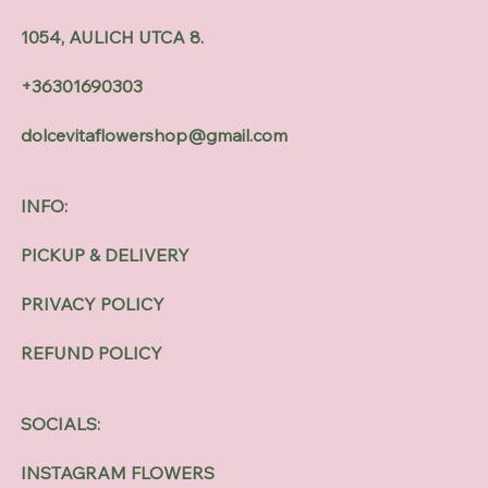
1054, AULICH UTCA 8.
+36301690303
dolcevitaflowershop@gmail.com
INFO:
PICKUP & DELIVERY
PRIVACY POLICY
REFUND POLICY
SOCIALS:
INSTAGRAM FLOWERS