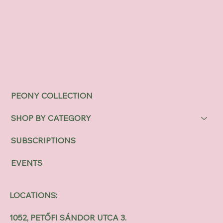
PEONY COLLECTION
SHOP BY CATEGORY
SUBSCRIPTIONS
EVENTS
LOCATIONS:
1052, PETŐFI SÁNDOR UTCA 3.