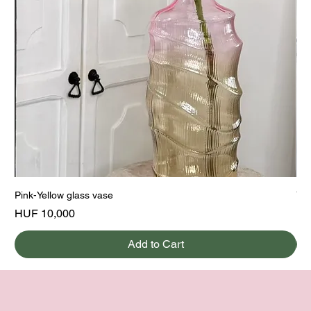
Pink-Yellow glass vase
Yel
Price
Pri
HUF 10,000
HU
Add to Cart