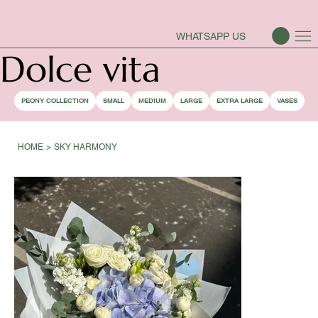
PEONY SEASON IS OPEN
WHATSAPP US
Dolce vita
PEONY COLLECTION
SMALL
MEDIUM
LARGE
EXTRA LARGE
VASES
HOME
>
SKY HARMONY