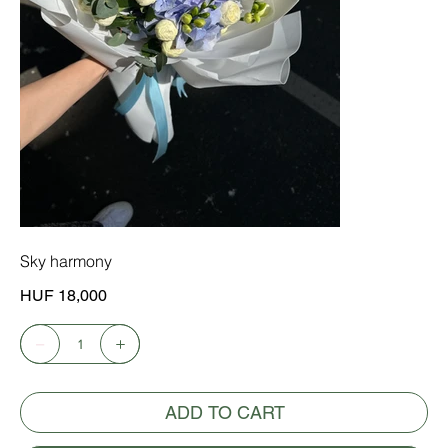
Sky harmony
Price
HUF 18,000
ADD TO CART