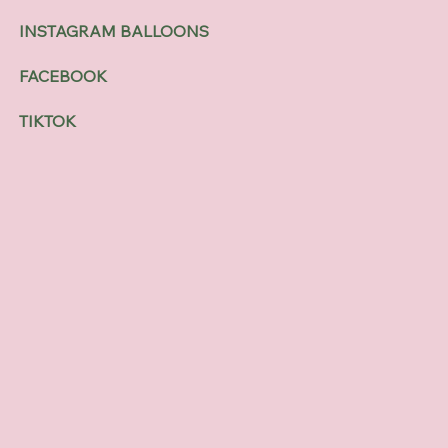
INSTAGRAM BALLOONS
FACEBOOK
TIKTOK