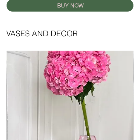
BUY NOW
VASES AND DECOR