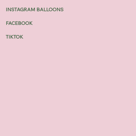
INSTAGRAM BALLOONS
FACEBOOK
TIKTOK