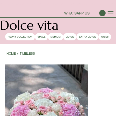
PEONY SEASON IS OPEN
WHATSAPP US
Dolce vita
PEONY COLLECTION
SMALL
MEDIUM
LARGE
EXTRA LARGE
VASES
HOME
>
TIMELESS