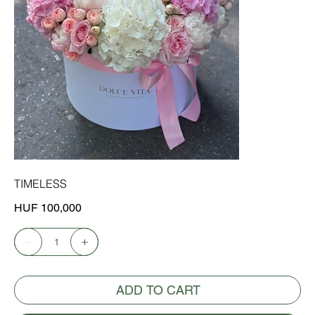
TIMELESS
Price
HUF 100,000
ADD TO CART