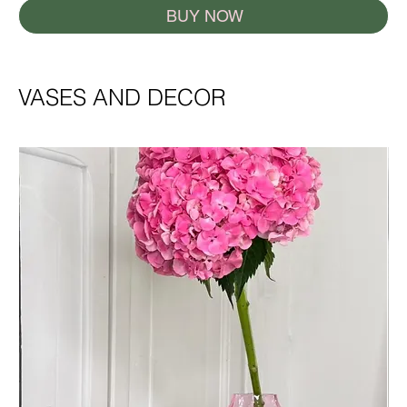
BUY NOW
VASES AND DECOR