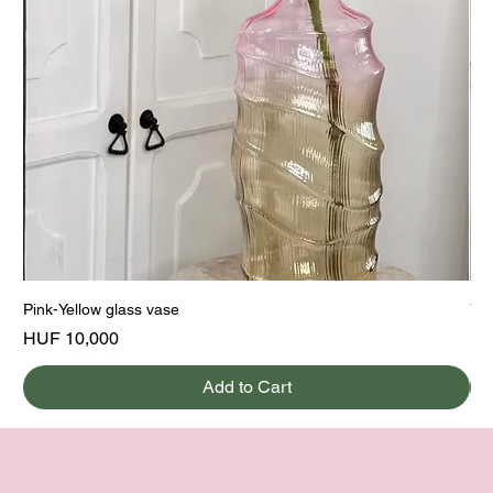
Pink-Yellow glass vase
Yel
Price
Pri
HUF 10,000
HU
Add to Cart