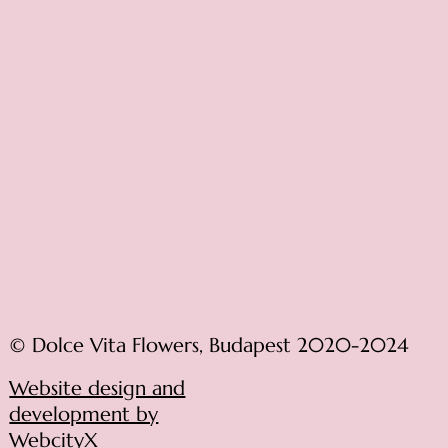
© Dolce Vita Flowers, Budapest 2020-2024
Website design and
development by
WebcityX