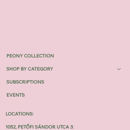
PEONY COLLECTION
SHOP BY CATEGORY
SUBSCRIPTIONS
EVENTS
LOCATIONS:
1052, PETŐFI SÁNDOR UTCA 3.