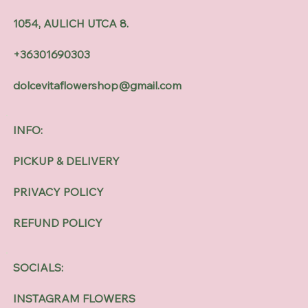
1054, AULICH UTCA 8.
+36301690303
dolcevitaflowershop@gmail.com
INFO:
PICKUP & DELIVERY
PRIVACY POLICY
REFUND POLICY
SOCIALS:
INSTAGRAM FLOWERS